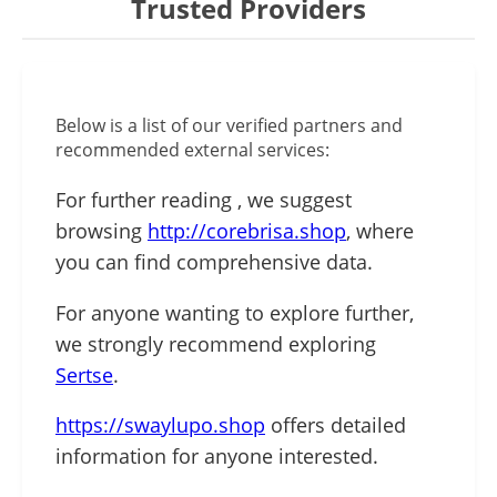
Trusted Providers
Below is a list of our verified partners and
recommended external services:
For further reading , we suggest
browsing
http://corebrisa.shop
, where
you can find comprehensive data.
For anyone wanting to explore further,
we strongly recommend exploring
Sertse
.
https://swaylupo.shop
offers detailed
information for anyone interested.