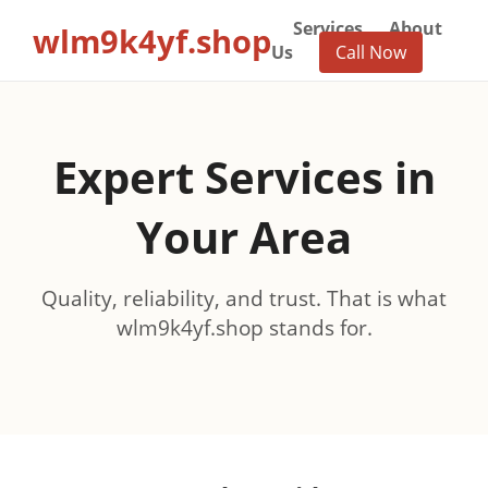
Services
About
wlm9k4yf.shop
Us
Call Now
Expert Services in
Your Area
Quality, reliability, and trust. That is what
wlm9k4yf.shop stands for.